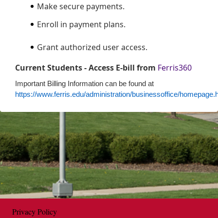
Make secure payments.
Enroll in payment plans.
Grant authorized user access.
Current Students - Access E-bill from
Ferris360
Important Billing Information can be found at
https://www.ferris.edu/administration/businessoffice/homepage.
Opens in new window
Privacy Policy