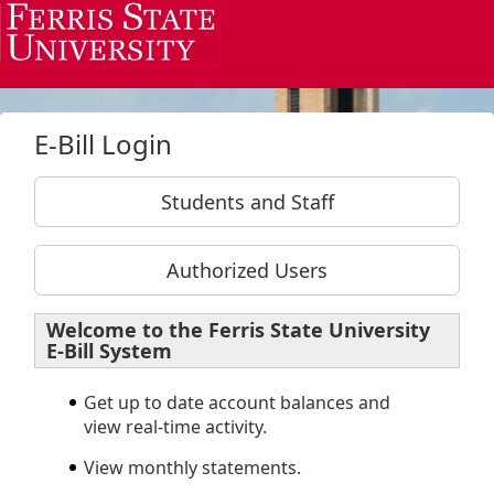
Skip to Login
Login Page
E-Bill Login
Students and Staff
Authorized Users
Welcome to the Ferris State University
E-Bill System
Get up to date account balances and
view real-time activity.
View monthly statements.