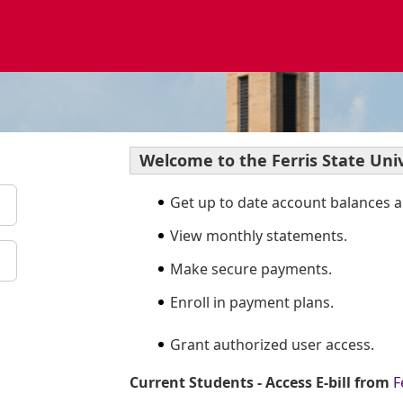
Welcome to the Ferris State Univ
Get up to date account balances an
View monthly statements.
Make secure payments.
Enroll in payment plans.
Grant authorized user access.
Current Students - Access E-bill from
F