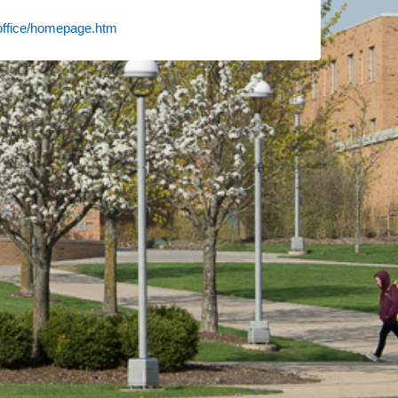
soffice/homepage.htm