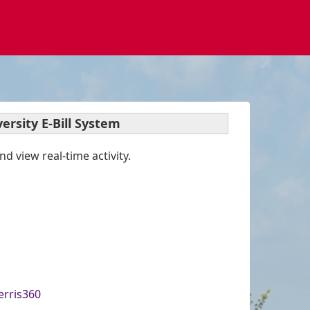
ersity E-Bill System
d view real-time activity.
erris360