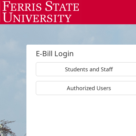
Skip to Login
Login Page
E-Bill Login
Students and Staff
Authorized Users