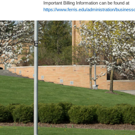
Important Billing Information can be found at
https://www.ferris.edu/administration/busines