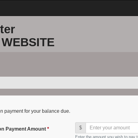
ter
 WEBSITE
on payment for your balance due.
$
ion Payment Amount
*
Enter the amount you wish to pay t