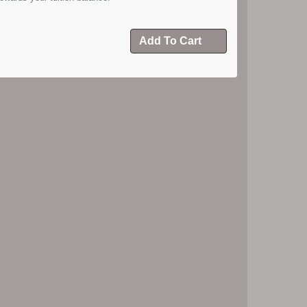
Add To Cart