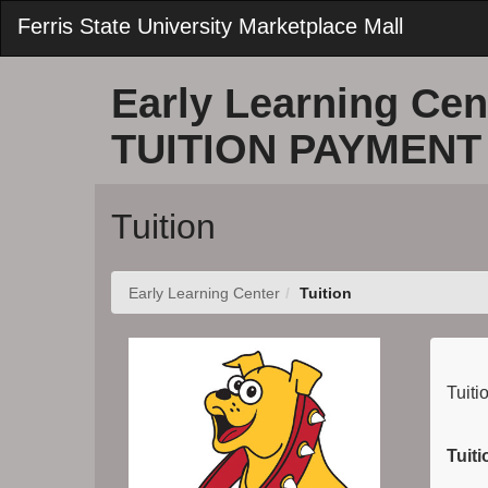
Skip
Ferris State University Marketplace Mall
to
Main
Content
Early Learning Cen
TUITION PAYMENT
Tuition
Early Learning Center
Tuition
Tuiti
Tuit